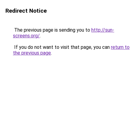
Redirect Notice
The previous page is sending you to
http://sun-
screens.org/
.
If you do not want to visit that page, you can
return to
the previous page
.