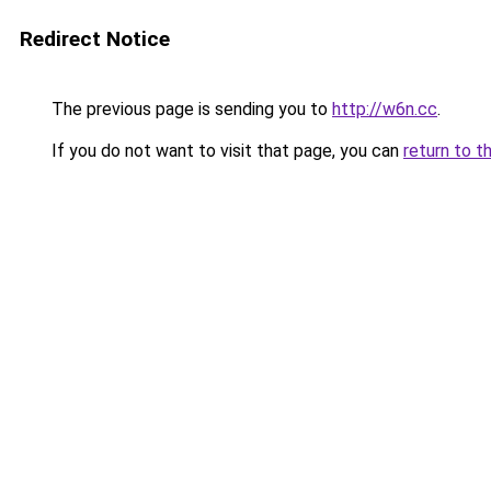
Redirect Notice
The previous page is sending you to
http://w6n.cc
.
If you do not want to visit that page, you can
return to t