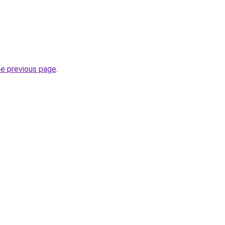
he previous page
.