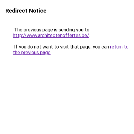
Redirect Notice
The previous page is sending you to
http://www.architectenoffertes.be/
.
If you do not want to visit that page, you can
return to
the previous page
.