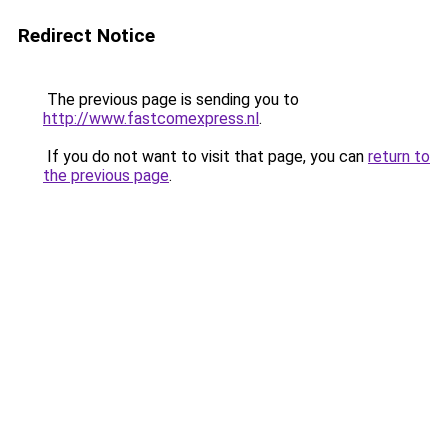
Redirect Notice
The previous page is sending you to
http://www.fastcomexpress.nl
.
If you do not want to visit that page, you can
return to
the previous page
.