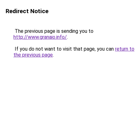
Redirect Notice
The previous page is sending you to
http://www.granaio.info/
.
If you do not want to visit that page, you can
return to
the previous page
.