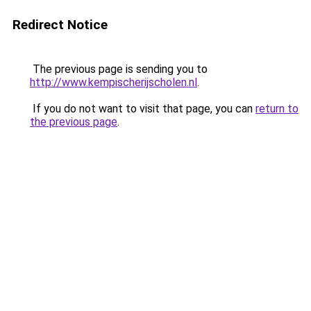
Redirect Notice
The previous page is sending you to
http://www.kempischerijscholen.nl
.
If you do not want to visit that page, you can
return to
the previous page
.