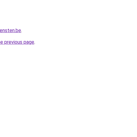
iensten.be
.
he previous page
.