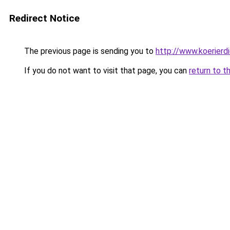
Redirect Notice
The previous page is sending you to
http://www.koerierd
If you do not want to visit that page, you can
return to t