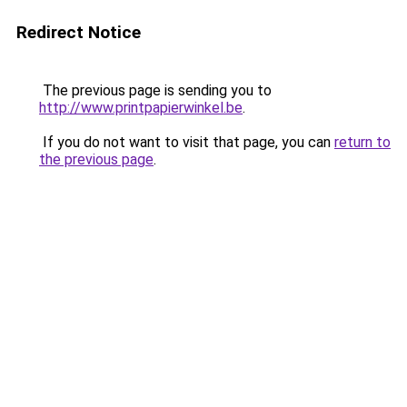
Redirect Notice
The previous page is sending you to
http://www.printpapierwinkel.be
.
If you do not want to visit that page, you can
return to
the previous page
.