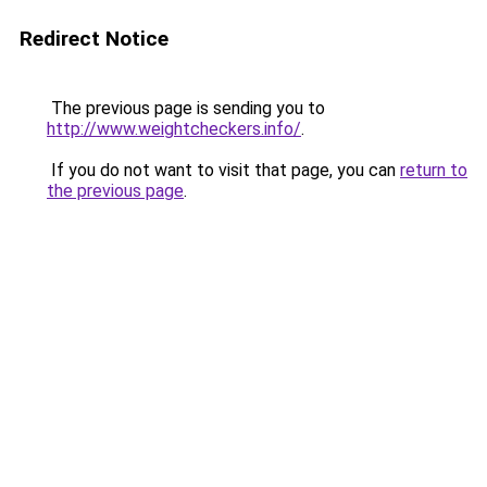
Redirect Notice
The previous page is sending you to
http://www.weightcheckers.info/
.
If you do not want to visit that page, you can
return to
the previous page
.