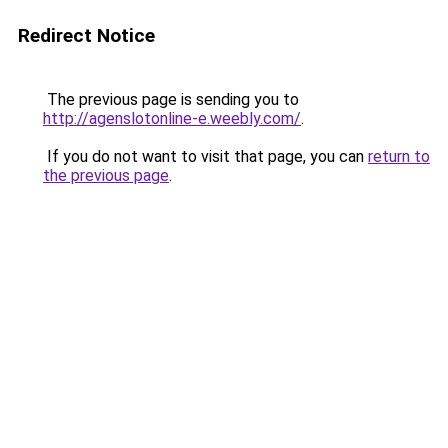
Redirect Notice
The previous page is sending you to
http://agenslotonline-e.weebly.com/
.
If you do not want to visit that page, you can
return to
the previous page
.