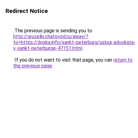
Redirect Notice
The previous page is sending you to
http://gruzelki.chatovod.ru/away/?
to=https://doska.info/sankt-peterburg/uslugi-advokata-
v-sankt-peterburge-47151.html
.
If you do not want to visit that page, you can
return to
the previous page
.