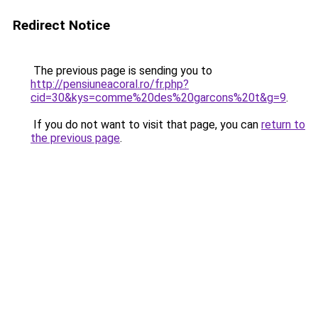
Redirect Notice
The previous page is sending you to
http://pensiuneacoral.ro/fr.php?
cid=30&kys=comme%20des%20garcons%20t&g=9
.
If you do not want to visit that page, you can
return to
the previous page
.