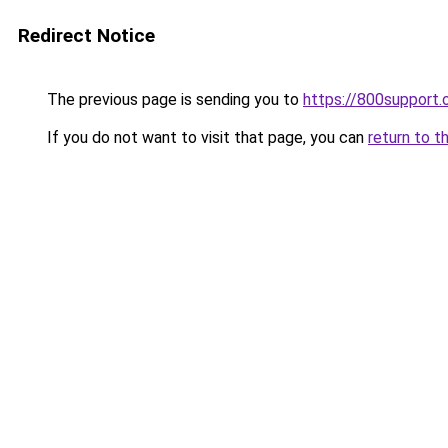
Redirect Notice
The previous page is sending you to
https://800support.
If you do not want to visit that page, you can
return to t