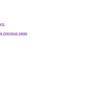
org
.
he previous page
.