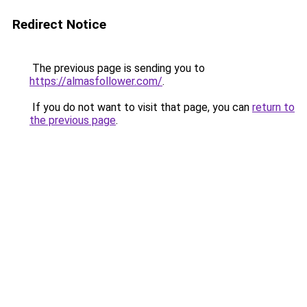
Redirect Notice
The previous page is sending you to
https://almasfollower.com/
.
If you do not want to visit that page, you can
return to
the previous page
.