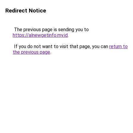
Redirect Notice
The previous page is sending you to
https://alnewgetinfo.my.id
.
If you do not want to visit that page, you can
return to
the previous page
.