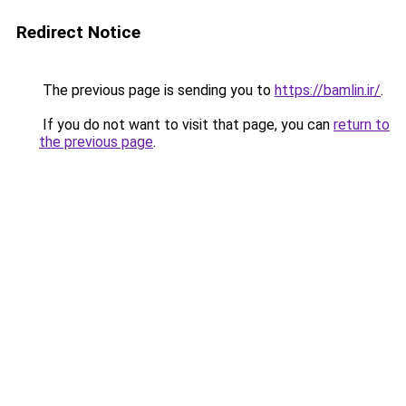
Redirect Notice
The previous page is sending you to
https://bamlin.ir/
.
If you do not want to visit that page, you can
return to
the previous page
.