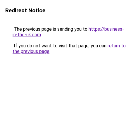
Redirect Notice
The previous page is sending you to
https://business-
in-the-uk.com
.
If you do not want to visit that page, you can
return to
the previous page
.