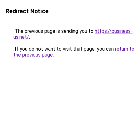
Redirect Notice
The previous page is sending you to
https://business-
us.net/
.
If you do not want to visit that page, you can
return to
the previous page
.