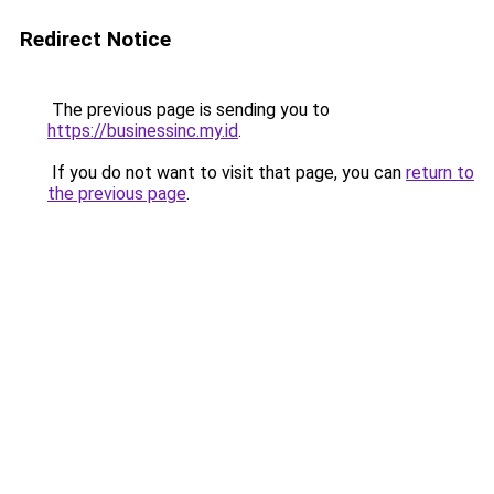
Redirect Notice
The previous page is sending you to
https://businessinc.my.id
.
If you do not want to visit that page, you can
return to
the previous page
.