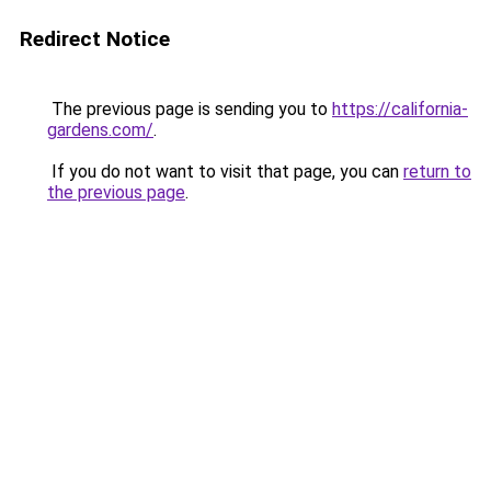
Redirect Notice
The previous page is sending you to
https://california-
gardens.com/
.
If you do not want to visit that page, you can
return to
the previous page
.