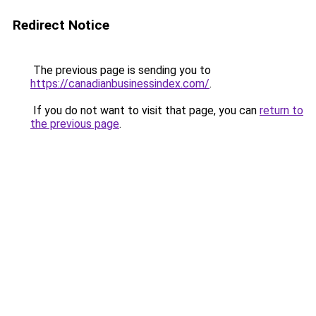
Redirect Notice
The previous page is sending you to
https://canadianbusinessindex.com/
.
If you do not want to visit that page, you can
return to
the previous page
.