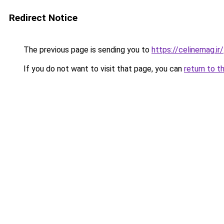
Redirect Notice
The previous page is sending you to
https://celinemag.ir/
If you do not want to visit that page, you can
return to t