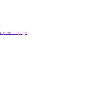
.
he previous page
.