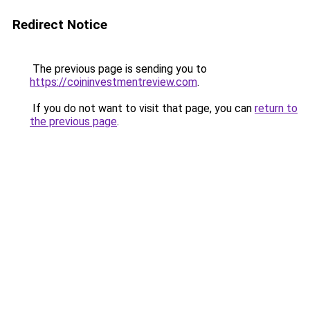
Redirect Notice
The previous page is sending you to
https://coininvestmentreview.com
.
If you do not want to visit that page, you can
return to
the previous page
.