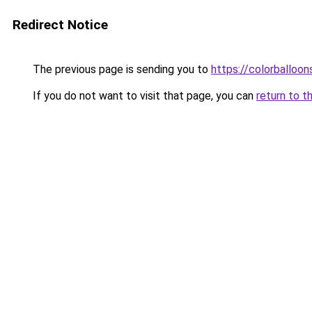
Redirect Notice
The previous page is sending you to
https://colorballoon
If you do not want to visit that page, you can
return to t