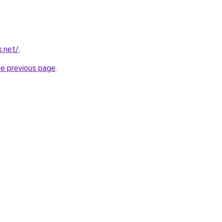
s.net/
.
he previous page
.