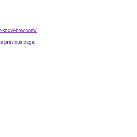
nt-know-how.com/
.
he previous page
.