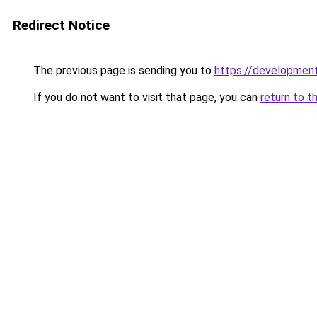
Redirect Notice
The previous page is sending you to
https://developme
If you do not want to visit that page, you can
return to t