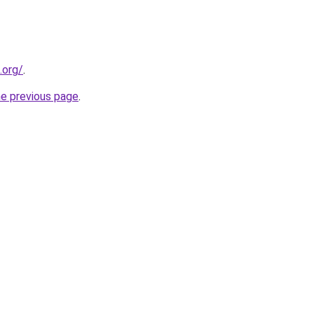
.org/
.
he previous page
.