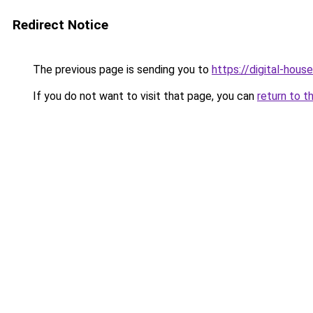
Redirect Notice
The previous page is sending you to
https://digital-house
If you do not want to visit that page, you can
return to t