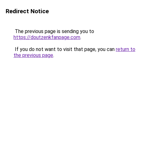
Redirect Notice
The previous page is sending you to
https://doutzenkfanpage.com
.
If you do not want to visit that page, you can
return to
the previous page
.