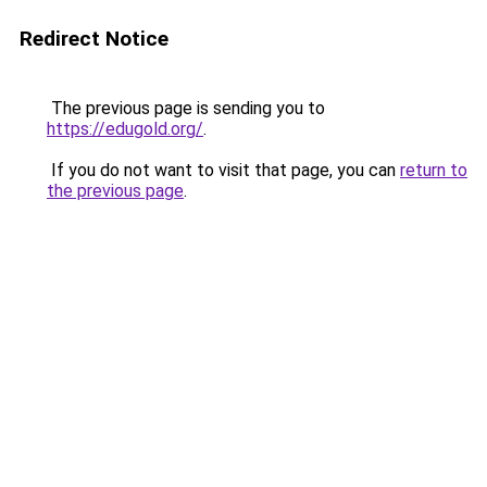
Redirect Notice
The previous page is sending you to
https://edugold.org/
.
If you do not want to visit that page, you can
return to
the previous page
.