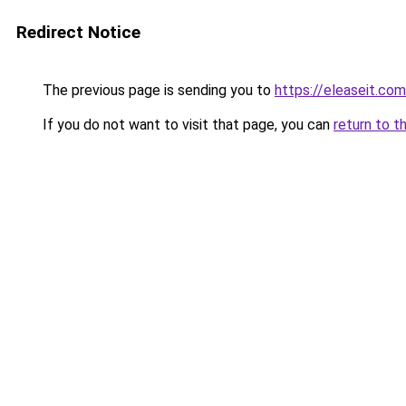
Redirect Notice
The previous page is sending you to
https://eleaseit.com
If you do not want to visit that page, you can
return to t