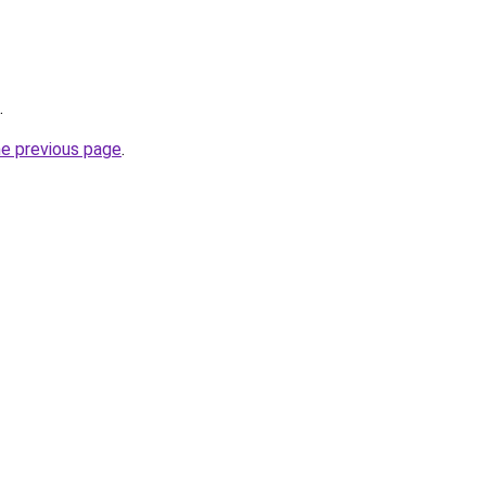
.
he previous page
.