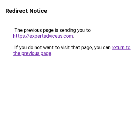
Redirect Notice
The previous page is sending you to
https://expertadviceus.com
.
If you do not want to visit that page, you can
return to
the previous page
.