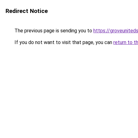
Redirect Notice
The previous page is sending you to
https://groveunited
If you do not want to visit that page, you can
return to t