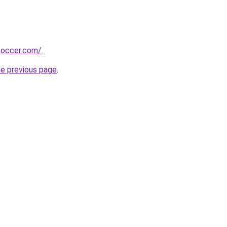
soccer.com/
.
he previous page
.