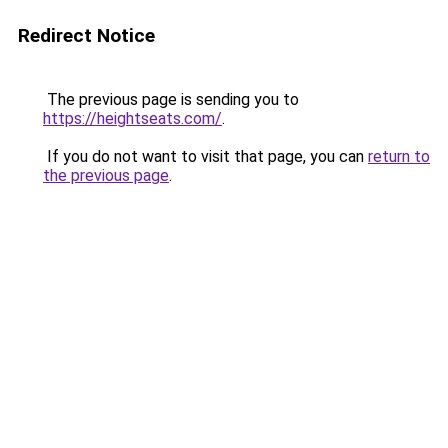
Redirect Notice
The previous page is sending you to
https://heightseats.com/
.
If you do not want to visit that page, you can
return to
the previous page
.