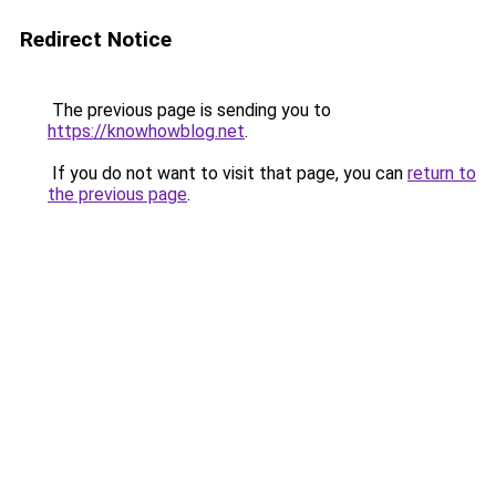
Redirect Notice
The previous page is sending you to
https://knowhowblog.net
.
If you do not want to visit that page, you can
return to
the previous page
.