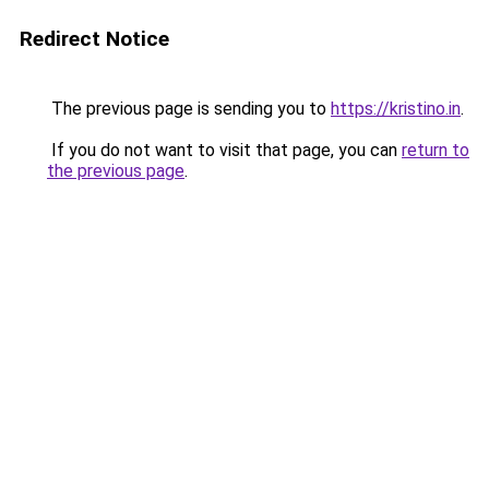
Redirect Notice
The previous page is sending you to
https://kristino.in
.
If you do not want to visit that page, you can
return to
the previous page
.