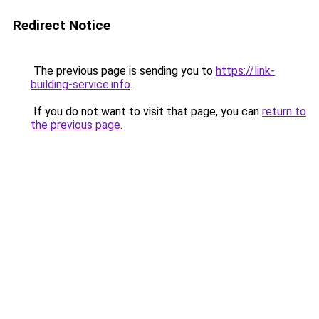
Redirect Notice
The previous page is sending you to
https://link-
building-service.info
.
If you do not want to visit that page, you can
return to
the previous page
.