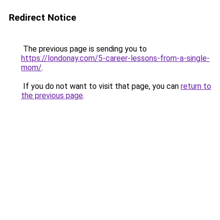
Redirect Notice
The previous page is sending you to
https://londonay.com/5-career-lessons-from-a-single-
mom/
.
If you do not want to visit that page, you can
return to
the previous page
.