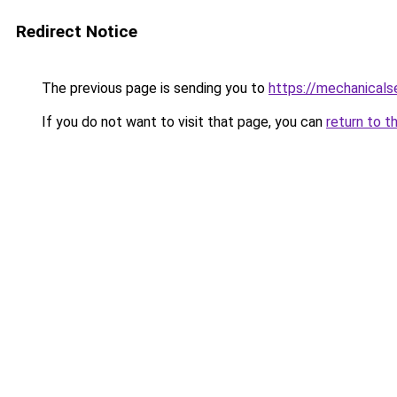
Redirect Notice
The previous page is sending you to
https://mechanicals
If you do not want to visit that page, you can
return to t