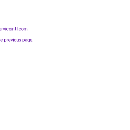
erviceintl.com
.
he previous page
.