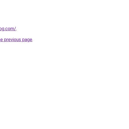
log.com/
.
he previous page
.