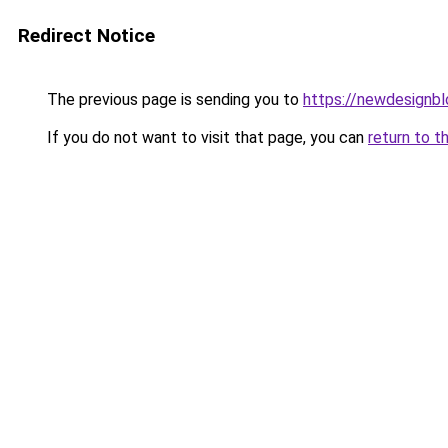
Redirect Notice
The previous page is sending you to
https://newdesignb
If you do not want to visit that page, you can
return to t