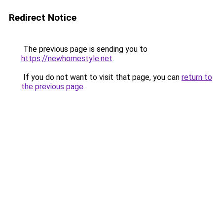
Redirect Notice
The previous page is sending you to
https://newhomestyle.net
.
If you do not want to visit that page, you can
return to
the previous page
.