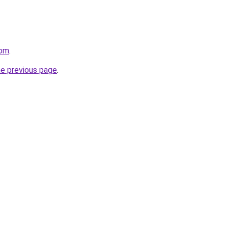
com
.
he previous page
.