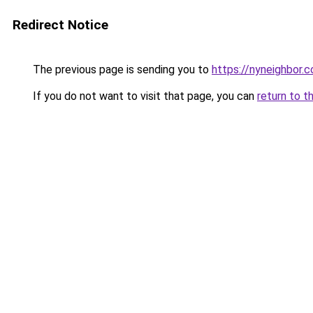
Redirect Notice
The previous page is sending you to
https://nyneighbor.
If you do not want to visit that page, you can
return to t