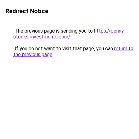
Redirect Notice
The previous page is sending you to
https://penny-
stocks-investments.com/
.
If you do not want to visit that page, you can
return to
the previous page
.