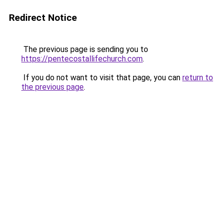
Redirect Notice
The previous page is sending you to
https://pentecostallifechurch.com
.
If you do not want to visit that page, you can
return to
the previous page
.