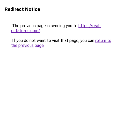
Redirect Notice
The previous page is sending you to
https://real-
estate-eu.com/
.
If you do not want to visit that page, you can
return to
the previous page
.