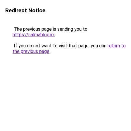
Redirect Notice
The previous page is sending you to
https://salmablog.ir/
.
If you do not want to visit that page, you can
return to
the previous page
.