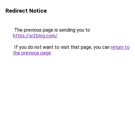
Redirect Notice
The previous page is sending you to
https://sr2blog.com/
.
If you do not want to visit that page, you can
return to
the previous page
.