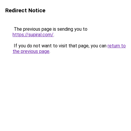
Redirect Notice
The previous page is sending you to
https://supiral.com/
.
If you do not want to visit that page, you can
return to
the previous page
.