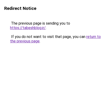
Redirect Notice
The previous page is sending you to
https://tabeshblog.ir/
.
If you do not want to visit that page, you can
return to
the previous page
.