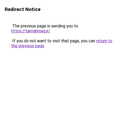
Redirect Notice
The previous page is sending you to
https://taimahmag.ir/
.
If you do not want to visit that page, you can
return to
the previous page
.