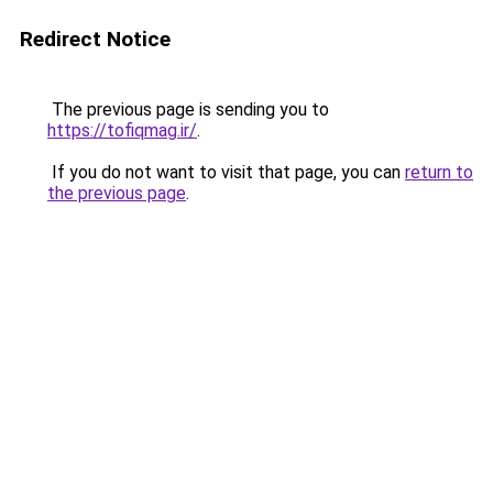
Redirect Notice
The previous page is sending you to
https://tofiqmag.ir/
.
If you do not want to visit that page, you can
return to
the previous page
.