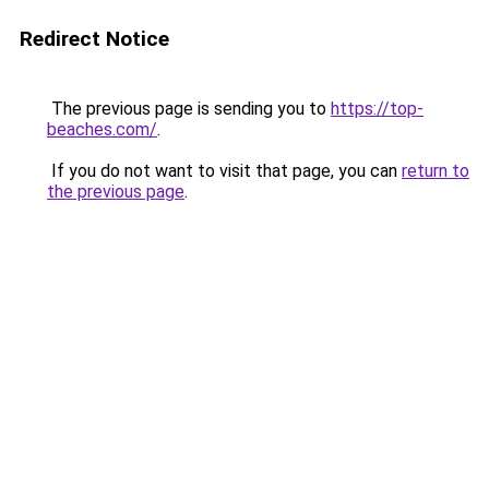
Redirect Notice
The previous page is sending you to
https://top-
beaches.com/
.
If you do not want to visit that page, you can
return to
the previous page
.